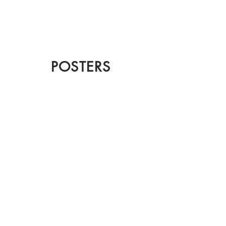
CHRISTIAN
DOSHI
POSTERS