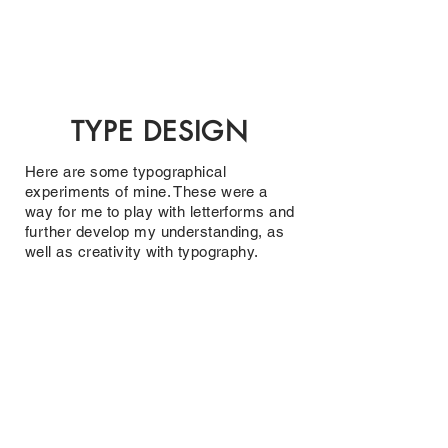
CHRISTIAN
DOSHI
T
YPE DESIGN
Here are some typographical
experiments of mine. These were a
way for me to play with letterforms and
further develop my understanding, as
well as creativity with typography.